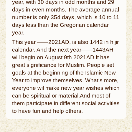
year, with 30 days in odd months and 29
days in even months. The average annual
number is only 354 days, which is 10 to 11
days less than the Gregorian calendar
year.
This year ——2021AD, is also 1442 in hijir
calendar. And the next year——1443AH
will begin on August 9th 2021AD.It has
great significance for Muslim. People set
goals at the beginning of the Islamic New
Year to improve themselves. What's more,
everyone wil make new year wishes which
can be spiritual or material.And most of
them participate in different social activities
to have fun and help others.