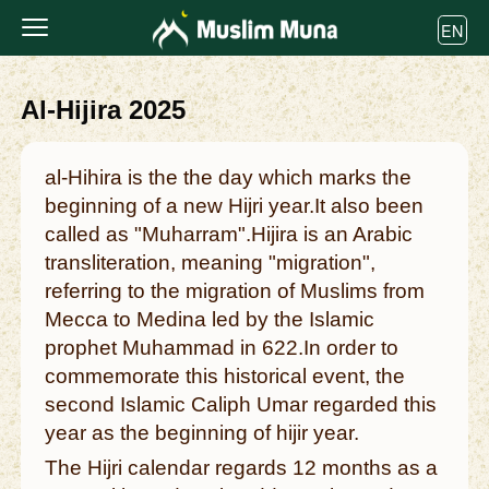
EN
Al-Hijira 2025
al-Hihira is the the day which marks the
beginning of a new Hijri year.It also been
called as "Muharram".Hijira is an Arabic
transliteration, meaning "migration",
referring to the migration of Muslims from
Mecca to Medina led by the Islamic
prophet Muhammad in 622.In order to
commemorate this historical event, the
second Islamic Caliph Umar regarded this
year as the beginning of hijir year.
The Hijri calendar regards 12 months as a