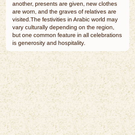
another, presents are given, new clothes
are worn, and the graves of relatives are
visited.The festivities in Arabic world may
vary culturally depending on the region,
but one common feature in all celebrations
is generosity and hospitality.