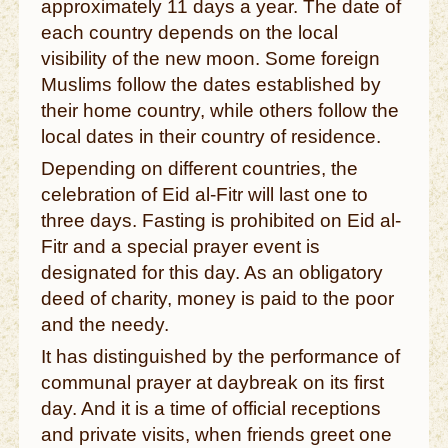
approximately 11 days a year. The date of
each country depends on the local
visibility of the new moon. Some foreign
Muslims follow the dates established by
their home country, while others follow the
local dates in their country of residence.
Depending on different countries, the
celebration of Eid al-Fitr will last one to
three days. Fasting is prohibited on Eid al-
Fitr and a special prayer event is
designated for this day. As an obligatory
deed of charity, money is paid to the poor
and the needy.
It has distinguished by the performance of
communal prayer at daybreak on its first
day. And it is a time of official receptions
and private visits, when friends greet one