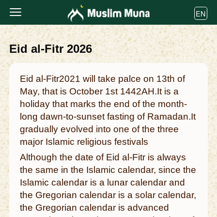
EN
Eid al-Fitr 2026
Eid al-Fitr2021 will take palce on 13th of
May, that is October 1st 1442AH.It is a
holiday that marks the end of the month-
long dawn-to-sunset fasting of Ramadan.It
gradually evolved into one of the three
major Islamic religious festivals
Although the date of Eid al-Fitr is always
the same in the Islamic calendar, since the
Islamic calendar is a lunar calendar and
the Gregorian calendar is a solar calendar,
the Gregorian calendar is advanced