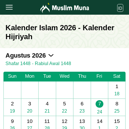
ID
Kalender Islam 2026 - Kalender
Hijriyah
2026-08
Agustus 2026
Shafar 1448
-
Rabiul Awal 1448
Sun
Mon
Tue
Wed
Thu
Fri
Sat
1
18
2
3
4
5
6
7
8
19
20
21
22
23
25
24
9
10
11
12
13
14
15
26
27
28
29
30
1
2