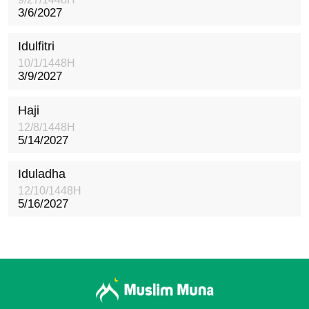
3/6/2027
Idulfitri
10/1/1448H
3/9/2027
Haji
12/8/1448H
5/14/2027
Iduladha
12/10/1448H
5/16/2027