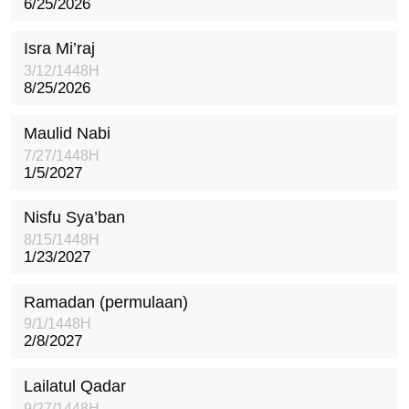
6/25/2026
Isra Mi’raj
3/12/1448H
8/25/2026
Maulid Nabi
7/27/1448H
1/5/2027
Nisfu Sya’ban
8/15/1448H
1/23/2027
Ramadan (permulaan)
9/1/1448H
2/8/2027
Lailatul Qadar
9/27/1448H