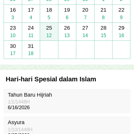
16
17
18
19
20
21
22
3
4
5
6
7
8
9
23
24
25
26
27
28
29
10
11
12
13
14
15
16
30
31
17
18
Hari-hari Spesial dalam Islam
Tahun Baru Hijriah
1/1/1448H
6/16/2026
Asyura
1/10/1448H