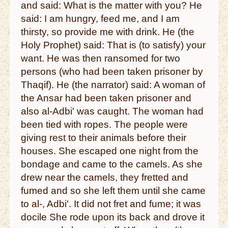
and said: What is the matter with you? He
said: I am hungry, feed me, and I am
thirsty, so provide me with drink. He (the
Holy Prophet) said: That is (to satisfy) your
want. He was then ransomed for two
persons (who had been taken prisoner by
Thaqif). He (the narrator) said: A woman of
the Ansar had been taken prisoner and
also al-Adbi' was caught. The woman had
been tied with ropes. The people were
giving rest to their animals before their
houses. She escaped one night from the
bondage and came to the camels. As she
drew near the camels, they fretted and
fumed and so she left them until she came
to al-, Adbi'. It did not fret and fume; it was
docile She rode upon its back and drove it