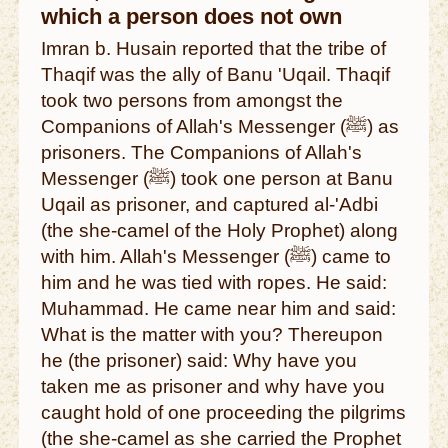
which a person does not own
Imran b. Husain reported that the tribe of
Thaqif was the ally of Banu 'Uqail. Thaqif
took two persons from amongst the
Companions of Allah's Messenger (ﷺ) as
prisoners. The Companions of Allah's
Messenger (ﷺ) took one person at Banu
Uqail as prisoner, and captured al-'Adbi
(the she-camel of the Holy Prophet) along
with him. Allah's Messenger (ﷺ) came to
him and he was tied with ropes. He said:
Muhammad. He came near him and said:
What is the matter with you? Thereupon
he (the prisoner) said: Why have you
taken me as prisoner and why have you
caught hold of one proceeding the pilgrims
(the she-camel as she carried the Prophet