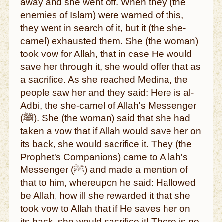
away and she went off. When they (the
enemies of Islam) were warned of this,
they went in search of it, but it (the she-
camel) exhausted them. She (the woman)
took vow for Allah, that in case He would
save her through it, she would offer that as
a sacrifice. As she reached Medina, the
people saw her and they said: Here is al-
Adbi, the she-camel of Allah's Messenger
(ﷺ). She (the woman) said that she had
taken a vow that if Allah would save her on
its back, she would sacrifice it. They (the
Prophet's Companions) came to Allah's
Messenger (ﷺ) and made a mention of
that to him, whereupon he said: Hallowed
be Allah, how ill she rewarded it that she
took vow to Allah that if He saves her on
its back, she would sacrifice it! There is no