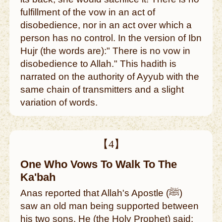
fulfillment of the vow in an act of
disobedience, nor in an act over which a
person has no control. In the version of Ibn
Hujr (the words are):" There is no vow in
disobedience to Allah." This hadith is
narrated on the authority of Ayyub with the
same chain of transmitters and a slight
variation of words.
【4】
One Who Vows To Walk To The
Ka'bah
Anas reported that Allah's Apostle (ﷺ)
saw an old man being supported between
his two sons. He (the Holy Prophet) said: