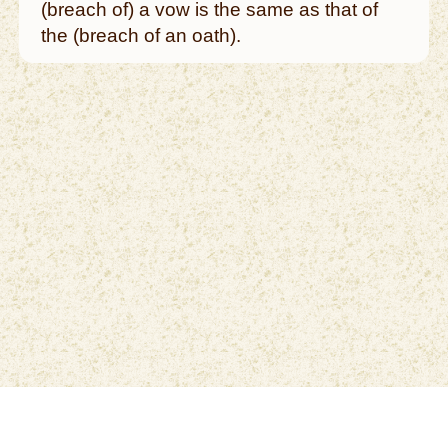
(breach of) a vow is the same as that of
the (breach of an oath).