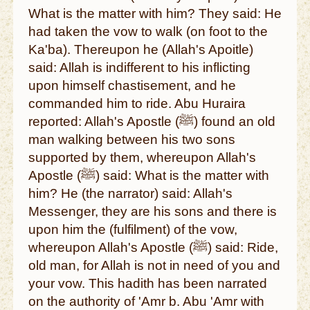
What is the matter with him? They said: He
had taken the vow to walk (on foot to the
Ka'ba). Thereupon he (Allah's Apoitle)
said: Allah is indifferent to his inflicting
upon himself chastisement, and he
commanded him to ride. Abu Huraira
reported: Allah's Apostle (ﷺ) found an old
man walking between his two sons
supported by them, whereupon Allah's
Apostle (ﷺ) said: What is the matter with
him? He (the narrator) said: Allah's
Messenger, they are his sons and there is
upon him the (fulfilment) of the vow,
whereupon Allah's Apostle (ﷺ) said: Ride,
old man, for Allah is not in need of you and
your vow. This hadith has been narrated
on the authority of 'Amr b. Abu 'Amr with