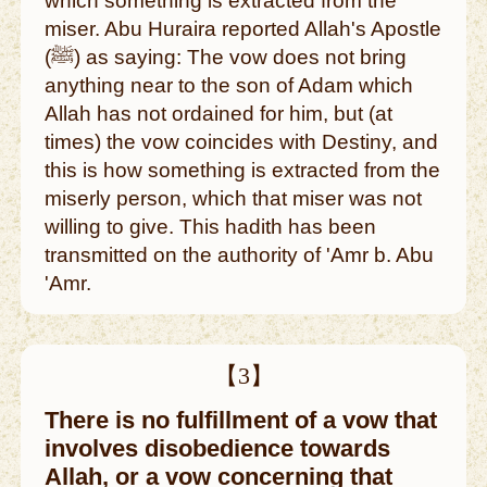
which something is extracted from the
miser. Abu Huraira reported Allah's Apostle
(ﷺ) as saying: The vow does not bring
anything near to the son of Adam which
Allah has not ordained for him, but (at
times) the vow coincides with Destiny, and
this is how something is extracted from the
miserly person, which that miser was not
willing to give. This hadith has been
transmitted on the authority of 'Amr b. Abu
'Amr.
【3】
There is no fulfillment of a vow that
involves disobedience towards
Allah, or a vow concerning that