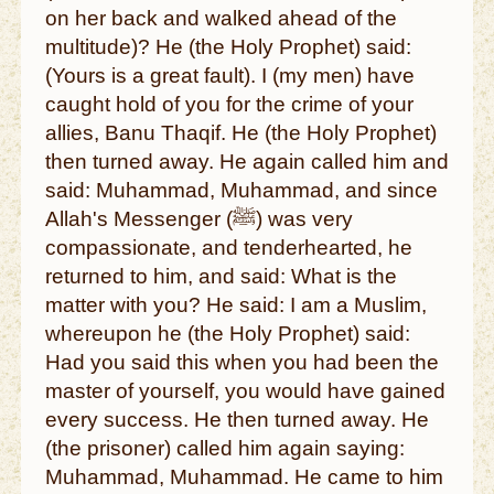
on her back and walked ahead of the
multitude)? He (the Holy Prophet) said:
(Yours is a great fault). I (my men) have
caught hold of you for the crime of your
allies, Banu Thaqif. He (the Holy Prophet)
then turned away. He again called him and
said: Muhammad, Muhammad, and since
Allah's Messenger (ﷺ) was very
compassionate, and tenderhearted, he
returned to him, and said: What is the
matter with you? He said: I am a Muslim,
whereupon he (the Holy Prophet) said:
Had you said this when you had been the
master of yourself, you would have gained
every success. He then turned away. He
(the prisoner) called him again saying:
Muhammad, Muhammad. He came to him