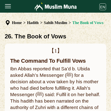
EN
Home
>
Hadith
>
Sahih Muslim
>
The Book of Vows
26. The Book of Vows
【1】
The Command To Fulfill Vows
Ibn Abbas reported that Sa'd b. Ubida
asked Allah's Messenger (ﷺ) for a
decision about a vow taken by his mother
who had died before fulfilling it. Allah's
Messenger (ﷺ) said: Fulfil it on her behalf.
This hadith has been narrated on the
authority of Zuhri with a different chains of