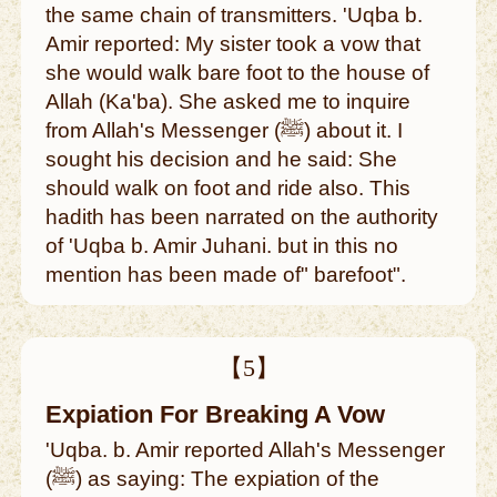
the same chain of transmitters. 'Uqba b.
Amir reported: My sister took a vow that
she would walk bare foot to the house of
Allah (Ka'ba). She asked me to inquire
from Allah's Messenger (ﷺ) about it. I
sought his decision and he said: She
should walk on foot and ride also. This
hadith has been narrated on the authority
of 'Uqba b. Amir Juhani. but in this no
mention has been made of" barefoot".
【5】
Expiation For Breaking A Vow
'Uqba. b. Amir reported Allah's Messenger
(ﷺ) as saying: The expiation of the