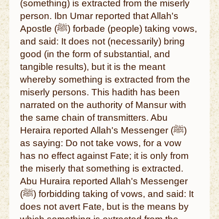
(something) is extracted from the miserly
person. Ibn Umar reported that Allah's
Apostle (ﷺ) forbade (people) taking vows,
and said: It does not (necessarily) bring
good (in the form of substantial, and
tangible results), but it is the meant
whereby something is extracted from the
miserly persons. This hadith has been
narrated on the authority of Mansur with
the same chain of transmitters. Abu
Heraira reported Allah's Messenger (ﷺ)
as saying: Do not take vows, for a vow
has no effect against Fate; it is only from
the miserly that something is extracted.
Abu Huraira reported Allah's Messenger
(ﷺ) forbidding taking of vows, and said: It
does not avert Fate, but is the means by