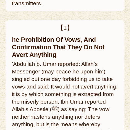
transmitters.
【2】
he Prohibition Of Vows, And
Confirmation That They Do Not
Avert Anything
'Abdullah b. Umar reported: Allah's
Messenger (may peace he upon him)
singled out one day forbidding us to take
vows and said: It would not avert anything;
it is by which something is extracted from
the miserly person. Ibn Umar reported
Allah's Apostle (ﷺ) as saying: The vow
neither hastens anything nor defers
anything, but is the means whereby