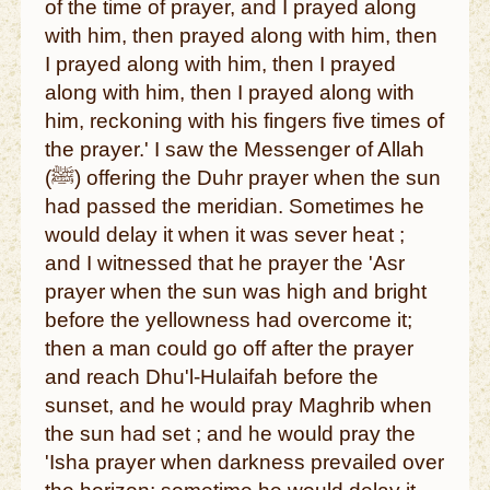
of the time of prayer, and I prayed along
with him, then prayed along with him, then
I prayed along with him, then I prayed
along with him, then I prayed along with
him, reckoning with his fingers five times of
the prayer.' I saw the Messenger of Allah
(ﷺ) offering the Duhr prayer when the sun
had passed the meridian. Sometimes he
would delay it when it was sever heat ;
and I witnessed that he prayer the 'Asr
prayer when the sun was high and bright
before the yellowness had overcome it;
then a man could go off after the prayer
and reach Dhu'l-Hulaifah before the
sunset, and he would pray Maghrib when
the sun had set ; and he would pray the
'Isha prayer when darkness prevailed over