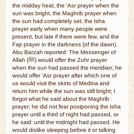
the midday heat, the 'Asr prayer when the
sun was bright, the Maghrib prayer when
the sun had completely set, the Isha
prayer early when many people were
present, but late if there were few, and the
Fajr prayer in the darkness (of the dawn).
Abu Barzah reported: The Messenger of
Allah (ﷺ) would offer the Zuhr prayer
when the sun had passed the meridian; he
would offer 'Asr prayer after which one of
us would visit the skirts of Medina and
return him while the sun was still bright; I
forgot what he said about the Maghrib
prayer; he did not fear postponing the Isha
prayer until a third of night had passed, or
he said: until the midnight had passed. He
would dislike sleeping before it or talking