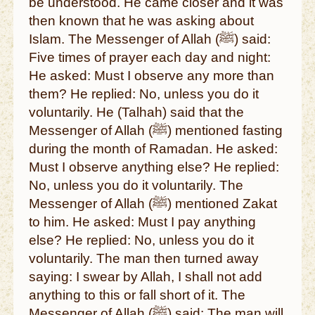
be understood. He came closer and it was
then known that he was asking about
Islam. The Messenger of Allah (ﷺ) said:
Five times of prayer each day and night:
He asked: Must I observe any more than
them? He replied: No, unless you do it
voluntarily. He (Talhah) said that the
Messenger of Allah (ﷺ) mentioned fasting
during the month of Ramadan. He asked:
Must I observe anything else? He replied:
No, unless you do it voluntarily. The
Messenger of Allah (ﷺ) mentioned Zakat
to him. He asked: Must I pay anything
else? He replied: No, unless you do it
voluntarily. The man then turned away
saying: I swear by Allah, I shall not add
anything to this or fall short of it. The
Messenger of Allah (ﷺ) said: The man will