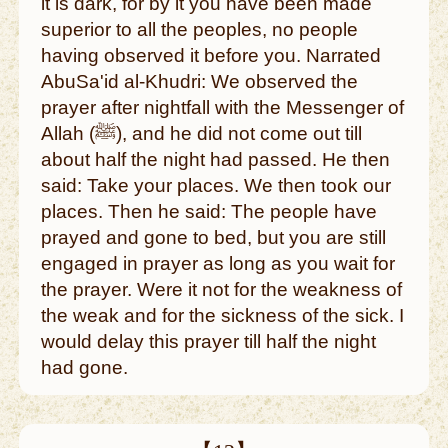
it is dark, for by it you have been made
superior to all the peoples, no people
having observed it before you. Narrated
AbuSa'id al-Khudri: We observed the
prayer after nightfall with the Messenger of
Allah (ﷺ), and he did not come out till
about half the night had passed. He then
said: Take your places. We then took our
places. Then he said: The people have
prayed and gone to bed, but you are still
engaged in prayer as long as you wait for
the prayer. Were it not for the weakness of
the weak and for the sickness of the sick. I
would delay this prayer till half the night
had gone.