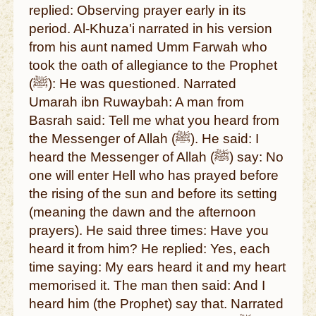
replied: Observing prayer early in its
period. Al-Khuza'i narrated in his version
from his aunt named Umm Farwah who
took the oath of allegiance to the Prophet
(ﷺ): He was questioned. Narrated
Umarah ibn Ruwaybah: A man from
Basrah said: Tell me what you heard from
the Messenger of Allah (ﷺ). He said: I
heard the Messenger of Allah (ﷺ) say: No
one will enter Hell who has prayed before
the rising of the sun and before its setting
(meaning the dawn and the afternoon
prayers). He said three times: Have you
heard it from him? He replied: Yes, each
time saying: My ears heard it and my heart
memorised it. The man then said: And I
heard him (the Prophet) say that. Narrated