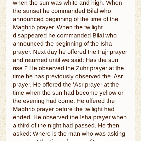
when the sun was white and high. When
the sunset he commanded Bilal who
announced beginning of the time of the
Maghrib prayer. When the twilight
disappeared he commanded Bilal who
announced the beginning of the Isha
prayer. Next day he offered the Fajr prayer
and returned until we said: Has the sun
rise ? He observed the Zuhr prayer at the
time he has previously observed the 'Asr
prayer. He offered the 'Asr prayer at the
time when the sun had become yellow or
the evening had come. He offered the
Maghrib prayer before the twilight had
ended. He observed the Isha prayer when
a third of the night had passed. He then
asked: Where is the man who was asking