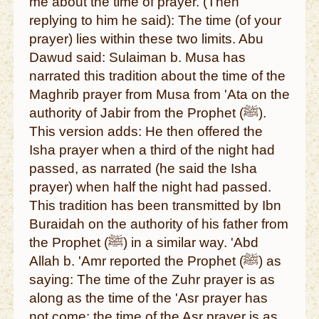
me about the time of prayer. (Then
replying to him he said): The time (of your
prayer) lies within these two limits. Abu
Dawud said: Sulaiman b. Musa has
narrated this tradition about the time of the
Maghrib prayer from Musa from 'Ata on the
authority of Jabir from the Prophet (ﷺ).
This version adds: He then offered the
Isha prayer when a third of the night had
passed, as narrated (he said the Isha
prayer) when half the night had passed.
This tradition has been transmitted by Ibn
Buraidah on the authority of his father from
the Prophet (ﷺ) in a similar way. 'Abd
Allah b. 'Amr reported the Prophet (ﷺ) as
saying: The time of the Zuhr prayer is as
along as the time of the 'Asr prayer has
not come; the time of the Asr prayer is as