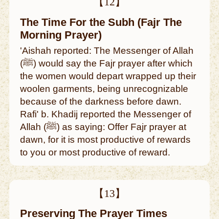
【12】
The Time For the Subh (Fajr The
Morning Prayer)
'Aishah reported: The Messenger of Allah
(ﷺ) would say the Fajr prayer after which
the women would depart wrapped up their
woolen garments, being unrecognizable
because of the darkness before dawn.
Rafi' b. Khadij reported the Messenger of
Allah (ﷺ) as saying: Offer Fajr prayer at
dawn, for it is most productive of rewards
to you or most productive of reward.
【13】
Preserving The Prayer Times