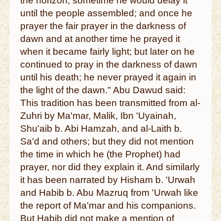
the horizon; sometime he would delay it
until the people assembled; and once he
prayer the fair prayer in the darkness of
dawn and at another time he prayed it
when it became fairly light; but later on he
continued to pray in the darkness of dawn
until his death; he never prayed it again in
the light of the dawn." Abu Dawud said:
This tradition has been transmitted from al-
Zuhri by Ma'mar, Malik, Ibn 'Uyainah,
Shu'aib b. Abi Hamzah, and al-Laith b.
Sa'd and others; but they did not mention
the time in which he (the Prophet) had
prayer, nor did they explain it. And similarly
it has been narrated by Hisham b. 'Urwah
and Habib b. Abu Mazruq from 'Urwah like
the report of Ma'mar and his companions.
But Habib did not make a mention of