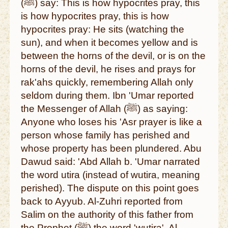
(ﷺ) say: This is how hypocrites pray, this
is how hypocrites pray, this is how
hypocrites pray: He sits (watching the
sun), and when it becomes yellow and is
between the horns of the devil, or is on the
horns of the devil, he rises and prays for
rak'ahs quickly, remembering Allah only
seldom during them. Ibn 'Umar reported
the Messenger of Allah (ﷺ) as saying:
Anyone who loses his 'Asr prayer is like a
person whose family has perished and
whose property has been plundered. Abu
Dawud said: 'Abd Allah b. 'Umar narrated
the word utira (instead of wutira, meaning
perished). The dispute on this point goes
back to Ayyub. Al-Zuhri reported from
Salim on the authority of this father from
the Prophet (ﷺ) the word 'wutira'. Al-