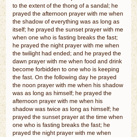
to the extent of the thong of a sandal; he
prayed the afternoon prayer with me when
the shadow of everything was as long as
itself; he prayed the sunset prayer with me
when one who is fasting breaks the fast;
he prayed the night prayer with me when
the twilight had ended; and he prayed the
dawn prayer with me when food and drink
become forbidden to one who is keeping
the fast. On the following day he prayed
the noon prayer with me when his shadow
was as long as himself; he prayed the
afternoon prayer with me when his
shadow was twice as long as himself; he
prayed the sunset prayer at the time when
one who is fasting breaks the fast; he
prayed the night prayer with me when