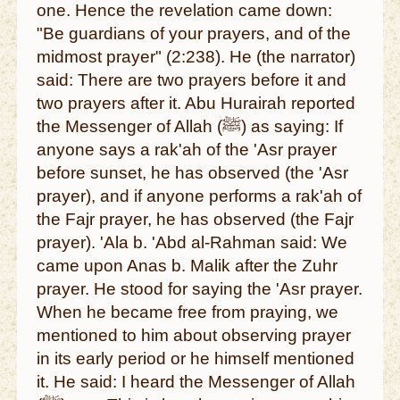
one. Hence the revelation came down:
"Be guardians of your prayers, and of the
midmost prayer" (2:238). He (the narrator)
said: There are two prayers before it and
two prayers after it. Abu Hurairah reported
the Messenger of Allah (ﷺ) as saying: If
anyone says a rak'ah of the 'Asr prayer
before sunset, he has observed (the 'Asr
prayer), and if anyone performs a rak'ah of
the Fajr prayer, he has observed (the Fajr
prayer). 'Ala b. 'Abd al-Rahman said: We
came upon Anas b. Malik after the Zuhr
prayer. He stood for saying the 'Asr prayer.
When he became free from praying, we
mentioned to him about observing prayer
in its early period or he himself mentioned
it. He said: I heard the Messenger of Allah