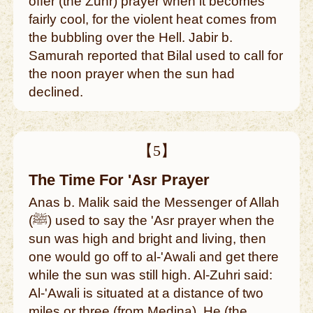
offer (the Zuhr) prayer when it becomes
fairly cool, for the violent heat comes from
the bubbling over the Hell. Jabir b.
Samurah reported that Bilal used to call for
the noon prayer when the sun had
declined.
【5】
The Time For 'Asr Prayer
Anas b. Malik said the Messenger of Allah
(ﷺ) used to say the 'Asr prayer when the
sun was high and bright and living, then
one would go off to al-'Awali and get there
while the sun was still high. Al-Zuhri said:
Al-'Awali is situated at a distance of two
miles or three (from Medina). He (the