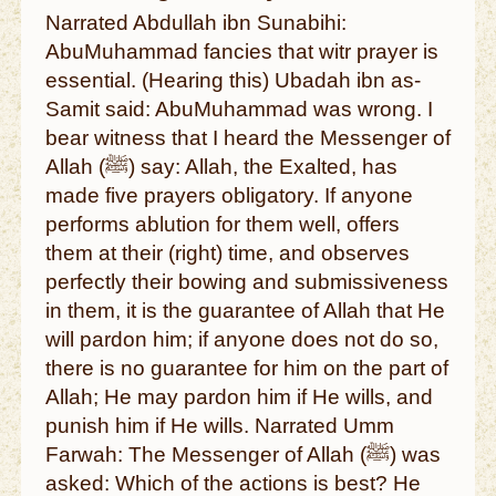
Narrated Abdullah ibn Sunabihi:
AbuMuhammad fancies that witr prayer is
essential. (Hearing this) Ubadah ibn as-
Samit said: AbuMuhammad was wrong. I
bear witness that I heard the Messenger of
Allah (ﷺ) say: Allah, the Exalted, has
made five prayers obligatory. If anyone
performs ablution for them well, offers
them at their (right) time, and observes
perfectly their bowing and submissiveness
in them, it is the guarantee of Allah that He
will pardon him; if anyone does not do so,
there is no guarantee for him on the part of
Allah; He may pardon him if He wills, and
punish him if He wills. Narrated Umm
Farwah: The Messenger of Allah (ﷺ) was
asked: Which of the actions is best? He