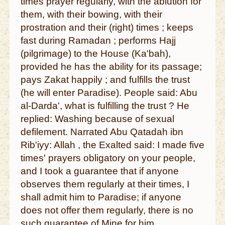
times prayer regularly, with the ablution for
them, with their bowing, with their
prostration and their (right) times ; keeps
fast during Ramadan ; performs Hajj
(pilgrimage) to the House (Ka'bah),
provided he has the ability for its passage;
pays Zakat happily ; and fulfills the trust
(he will enter Paradise). People said: Abu
al-Darda', what is fulfilling the trust ? He
replied: Washing because of sexual
defilement. Narrated Abu Qatadah ibn
Rib'iyy: Allah , the Exalted said: I made five
times' prayers obligatory on your people,
and I took a guarantee that if anyone
observes them regularly at their times, I
shall admit him to Paradise; if anyone
does not offer them regularly, there is no
such guarantee of Mine for him.