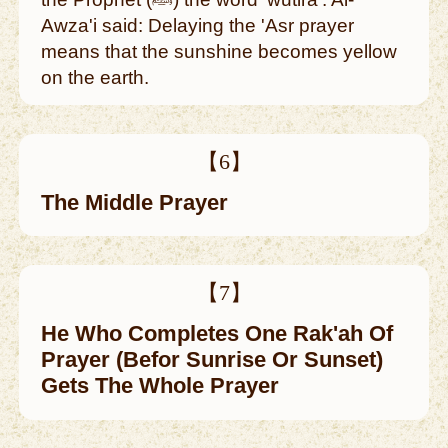
Awza'i said: Delaying the 'Asr prayer
means that the sunshine becomes yellow
on the earth.
【6】
The Middle Prayer
【7】
He Who Completes One Rak'ah Of
Prayer (Befor Sunrise Or Sunset)
Gets The Whole Prayer