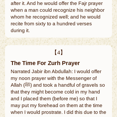
after it. And he would offer the Fajr prayer
when a man could recognize his neighbor
whom he recognized well; and he would
recite from sixty to a hundred verses
during it.
【4】
The Time For Zurh Prayer
Narrated Jabir ibn Abdullah: I would offer
my noon prayer with the Messenger of
Allah (ﷺ) and took a handful of gravels so
that they might become cold in my hand
and I placed them (before me) so that I
may put my forehead on them at the time
when I would prostrate. I did this due to the