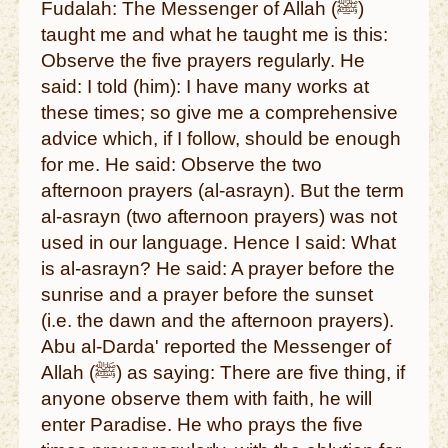
Fudalah: The Messenger of Allah (ﷺ)
taught me and what he taught me is this:
Observe the five prayers regularly. He
said: I told (him): I have many works at
these times; so give me a comprehensive
advice which, if I follow, should be enough
for me. He said: Observe the two
afternoon prayers (al-asrayn). But the term
al-asrayn (two afternoon prayers) was not
used in our language. Hence I said: What
is al-asrayn? He said: A prayer before the
sunrise and a prayer before the sunset
(i.e. the dawn and the afternoon prayers).
Abu al-Darda' reported the Messenger of
Allah (ﷺ) as saying: There are five thing, if
anyone observe them with faith, he will
enter Paradise. He who prays the five