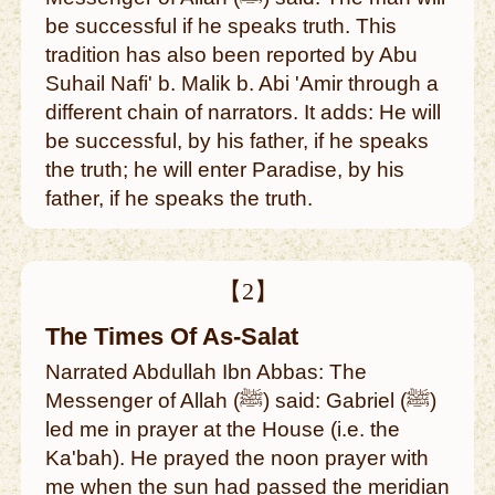
be successful if he speaks truth. This
tradition has also been reported by Abu
Suhail Nafi' b. Malik b. Abi 'Amir through a
different chain of narrators. It adds: He will
be successful, by his father, if he speaks
the truth; he will enter Paradise, by his
father, if he speaks the truth.
【2】
The Times Of As-Salat
Narrated Abdullah Ibn Abbas: The
Messenger of Allah (ﷺ) said: Gabriel (ﷺ)
led me in prayer at the House (i.e. the
Ka'bah). He prayed the noon prayer with
me when the sun had passed the meridian