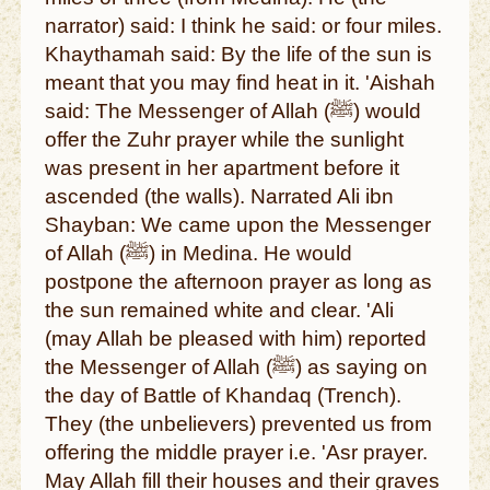
narrator) said: I think he said: or four miles.
Khaythamah said: By the life of the sun is
meant that you may find heat in it. 'Aishah
said: The Messenger of Allah (ﷺ) would
offer the Zuhr prayer while the sunlight
was present in her apartment before it
ascended (the walls). Narrated Ali ibn
Shayban: We came upon the Messenger
of Allah (ﷺ) in Medina. He would
postpone the afternoon prayer as long as
the sun remained white and clear. 'Ali
(may Allah be pleased with him) reported
the Messenger of Allah (ﷺ) as saying on
the day of Battle of Khandaq (Trench).
They (the unbelievers) prevented us from
offering the middle prayer i.e. 'Asr prayer.
May Allah fill their houses and their graves