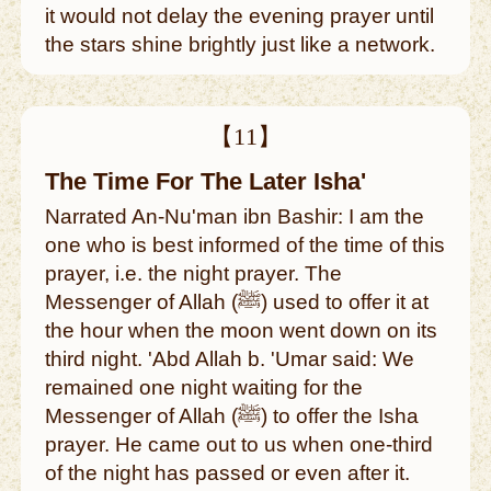
it would not delay the evening prayer until
the stars shine brightly just like a network.
【11】
The Time For The Later Isha'
Narrated An-Nu'man ibn Bashir: I am the
one who is best informed of the time of this
prayer, i.e. the night prayer. The
Messenger of Allah (ﷺ) used to offer it at
the hour when the moon went down on its
third night. 'Abd Allah b. 'Umar said: We
remained one night waiting for the
Messenger of Allah (ﷺ) to offer the Isha
prayer. He came out to us when one-third
of the night has passed or even after it.