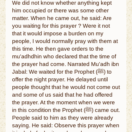
We did not know whether anything kept
him occupied or there was some other
matter. When he came out, he said: Are
you waiting for this prayer ? Were it not
that it would impose a burden on my
people, I would normally pray with them at
this time. He then gave orders to the
mu'adhdhin who declared that the time of
the prayer had come. Narrated Mu'adh ibn
Jabal: We waited for the Prophet (ﷺ) to
offer the night prayer. He delayed until
people thought that he would not come out
and some of us said that he had offered
the prayer. At the moment when we were
in this condition the Prophet (ﷺ) came out.
People said to him as they were already
saying. He said: Observe this prayer when