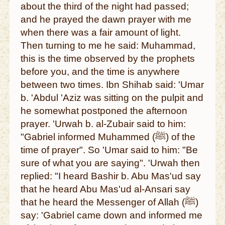
about the third of the night had passed;
and he prayed the dawn prayer with me
when there was a fair amount of light.
Then turning to me he said: Muhammad,
this is the time observed by the prophets
before you, and the time is anywhere
between two times. Ibn Shihab said: 'Umar
b. 'Abdul 'Aziz was sitting on the pulpit and
he somewhat postponed the afternoon
prayer. 'Urwah b. al-Zubair said to him:
"Gabriel informed Muhammed (ﷺ) of the
time of prayer". So 'Umar said to him: "Be
sure of what you are saying". 'Urwah then
replied: "I heard Bashir b. Abu Mas'ud say
that he heard Abu Mas'ud al-Ansari say
that he heard the Messenger of Allah (ﷺ)
say: 'Gabriel came down and informed me