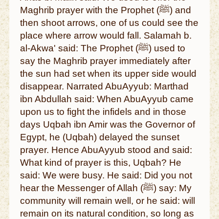
Maghrib prayer with the Prophet (ﷺ) and
then shoot arrows, one of us could see the
place where arrow would fall. Salamah b.
al-Akwa' said: The Prophet (ﷺ) used to
say the Maghrib prayer immediately after
the sun had set when its upper side would
disappear. Narrated AbuAyyub: Marthad
ibn Abdullah said: When AbuAyyub came
upon us to fight the infidels and in those
days Uqbah ibn Amir was the Governor of
Egypt, he (Uqbah) delayed the sunset
prayer. Hence AbuAyyub stood and said:
What kind of prayer is this, Uqbah? He
said: We were busy. He said: Did you not
hear the Messenger of Allah (ﷺ) say: My
community will remain well, or he said: will
remain on its natural condition, so long as