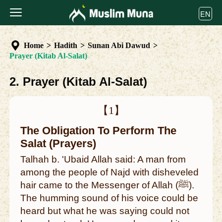
EN
Home
>
Hadith
>
Sunan Abi Dawud
>
Prayer (Kitab Al-Salat)
2. Prayer (Kitab Al-Salat)
【1】
The Obligation To Perform The
Salat (Prayers)
Talhah b. 'Ubaid Allah said: A man from
among the people of Najd with disheveled
hair came to the Messenger of Allah (ﷺ).
The humming sound of his voice could be
heard but what he was saying could not