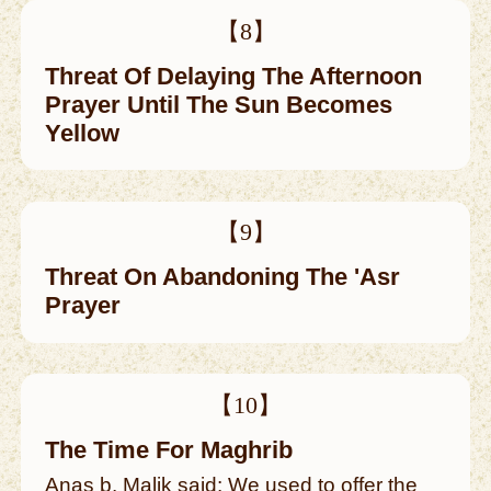
【8】
Threat Of Delaying The Afternoon
Prayer Until The Sun Becomes
Yellow
【9】
Threat On Abandoning The 'Asr
Prayer
【10】
The Time For Maghrib
Anas b. Malik said: We used to offer the