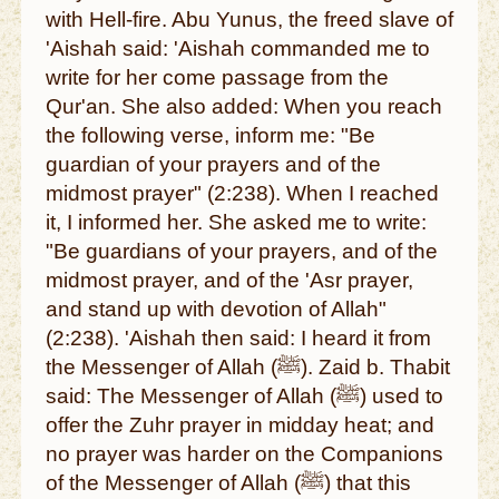
with Hell-fire. Abu Yunus, the freed slave of
'Aishah said: 'Aishah commanded me to
write for her come passage from the
Qur'an. She also added: When you reach
the following verse, inform me: "Be
guardian of your prayers and of the
midmost prayer" (2:238). When I reached
it, I informed her. She asked me to write:
"Be guardians of your prayers, and of the
midmost prayer, and of the 'Asr prayer,
and stand up with devotion of Allah"
(2:238). 'Aishah then said: I heard it from
the Messenger of Allah (ﷺ). Zaid b. Thabit
said: The Messenger of Allah (ﷺ) used to
offer the Zuhr prayer in midday heat; and
no prayer was harder on the Companions
of the Messenger of Allah (ﷺ) that this