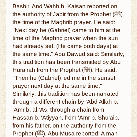
Bashir. And Wahb b. Kaisan reported on
the authority of Jabir from the Prophet (ﷺ)
the time of the Maghrib prayer. He said:
"Next day he (Gabriel) came to him at the
time of the Maghrib prayer when the sun
had already set. (He came both days) at
the same time." Abu Dawud said: Similarly,
this tradition has been transmitted by Abu
Hurairah from the Prophet (ﷺ). He said:
"Then he (Gabriel) led me in the sunset
prayer next day at the same time."
Similarly, this tradition has been narrated
through a different chain by 'Abd Allah b.
'Amr b. al-'As, through a chain from
Hassan b. 'Atiyyah, from 'Amr b. Shu'aib,
from his father, on the authority from the
Prophet (ﷺ). Abu Musa reported: A man