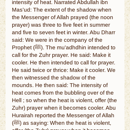
intensity of heat. Narrated Abdullah ibn
Mas'ud: The extent of the shadow when
the Messenger of Allah prayed (the noon
prayer) was three to five feet in summer
and five to seven feet in winter. Abu Dharr
said: We were in the company of the
Prophet (ﷺ). The mu'adhdhin intended to
call for the Zuhr prayer. He said: Make it
cooler. He then intended to call for prayer.
He said twice or thrice: Make it cooler. We
then witnessed the shadow of the
mounds. He then said: The intensity of
heat comes from the bubbling over of the
Hell ; so when the heat is violent, offer (the
Zuhr) prayer when it becomes cooler. Abu
Hurairah reported the Messenger of Allah
(ﷺ) as saying: When the heat is violent,