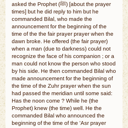
asked the Prophet (ﷺ) [about the prayer
times] but he did reply to him but he
commanded Bilal, who made the
announcement for the beginning of the
time of the the fair prayer prayer when the
dawn broke. He offered (the fair prayer)
when a man (due to darkness) could not
recognize the face of his companion ; or a
man could not know the person who stood
by his side. He then commanded Bilal who
made announcement for the beginning of
the time of the Zuhr prayer when the sun
had passed the meridian until some said:
Has the noon come ? While he (the
Prophet) knew (the time) well. He the
commanded Bilal who announced the
beginning of the time of the 'Asr prayer