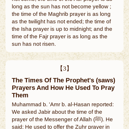
long as the sun has not become yellow ;
the time of the Maghrib prayer is as long
as the twilight has not ended; the time of
the Isha prayer is up to midnight; and the
time of the Fajr prayer is as long as the
sun has not risen.
【3】
The Times Of The Prophet's (saws)
Prayers And How He Used To Pray
Them
Muhammad b. 'Amr b. al-Hasan reported:
We asked Jabir about the time of the
prayer of the Messenger of Allah (ﷺ). He
said: He used to offer the Zuhr prayer in