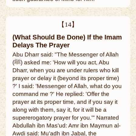
【14】
(What Should Be Done) If the Imam
Delays The Prayer
Abu Dharr said: "The Messenger of Allah
(ﷺ) asked me: 'How will you act, Abu
Dharr, when you are under rulers who kill
prayer or delay it (beyond its proper time)
?' I said: 'Messenger of Allah, what do you
command me ?' He replied: 'Offer the
prayer at its proper time, and if you say it
along with them, say it, for it will be a
supererogatory prayer for you.'" Narrated
Abdullah ibn Mas'ud: Amr ibn Maymun al-
Awdi said: Mu'adh ibn Jabal, the