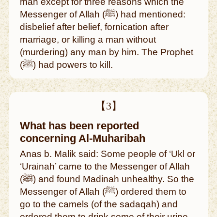
man except for three reasons which the
Messenger of Allah (ﷺ) had mentioned:
disbelief after belief, fornication after
marriage, or killing a man without
(murdering) any man by him. The Prophet
(ﷺ) had powers to kill.
【3】
What has been reported
concerning Al-Muharibah
Anas b. Malik said: Some people of ‘Ukl or
‘Urainah’ came to the Messenger of Allah
(ﷺ) and found Madinah unhealthy. So the
Messenger of Allah (ﷺ) ordered them to
go to the camels (of the sadaqah) and
ordered them to drink some of their urine