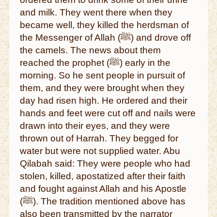
and milk. They went there when they
became well, they killed the herdsman of
the Messenger of Allah (ﷺ) and drove off
the camels. The news about them
reached the prophet (ﷺ) early in the
morning. So he sent people in pursuit of
them, and they were brought when they
day had risen high. He ordered and their
hands and feet were cut off and nails were
drawn into their eyes, and they were
thrown out of Harrah. They begged for
water but were not supplied water. Abu
Qilabah said: They were people who had
stolen, killed, apostatized after their faith
and fought against Allah and his Apostle
(ﷺ). The tradition mentioned above has
also been transmitted by the narrator