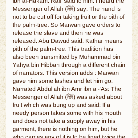
ibn al-Hakam. Rafi' said to him: I heard the
Messenger of Allah (ﷺ) say: The hand is
not to be cut off for taking fruit or the pith of
the palm-tree. So Marwan gave orders to
release the slave and then he was
released. Abu Dawud said: Kathar means
pith of the palm-tree. This tradition has
also been transmitted by Muhammad bin
Yahya bin Hibban through a different chain
of narrators. This version adds : Marwan
gave him some lashes and let him go.
Narrated Abdullah ibn Amr ibn al-'As: The
Messenger of Allah (ﷺ) was asked about
fruit which was bung up and said: If a
needy person takes some with his mouth
and does not take a supply away in his
garment, there is nothing on him, but he
who carries any of it is to be fined twice the