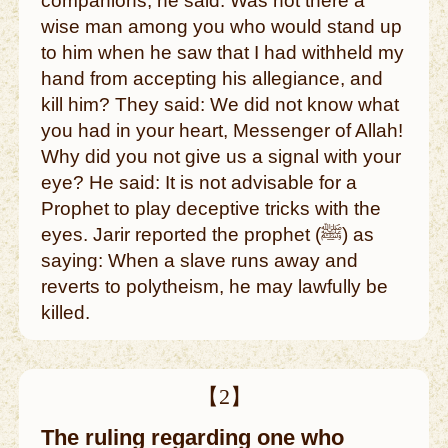
companions, he said: Was not there a
wise man among you who would stand up
to him when he saw that I had withheld my
hand from accepting his allegiance, and
kill him? They said: We did not know what
you had in your heart, Messenger of Allah!
Why did you not give us a signal with your
eye? He said: It is not advisable for a
Prophet to play deceptive tricks with the
eyes. Jarir reported the prophet (ﷺ) as
saying: When a slave runs away and
reverts to polytheism, he may lawfully be
killed.
【2】
The ruling regarding one who