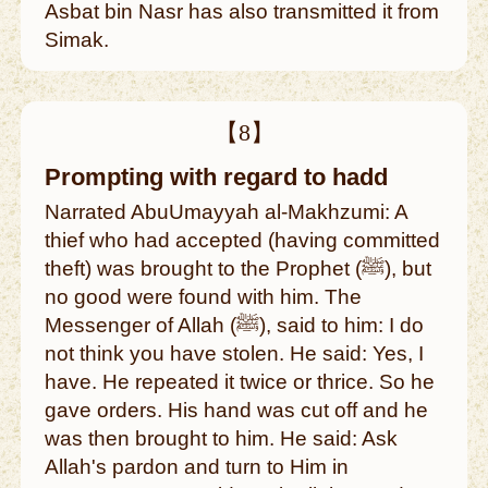
Asbat bin Nasr has also transmitted it from
Simak.
【8】
Prompting with regard to hadd
Narrated AbuUmayyah al-Makhzumi: A
thief who had accepted (having committed
theft) was brought to the Prophet (ﷺ), but
no good were found with him. The
Messenger of Allah (ﷺ), said to him: I do
not think you have stolen. He said: Yes, I
have. He repeated it twice or thrice. So he
gave orders. His hand was cut off and he
was then brought to him. He said: Ask
Allah's pardon and turn to Him in