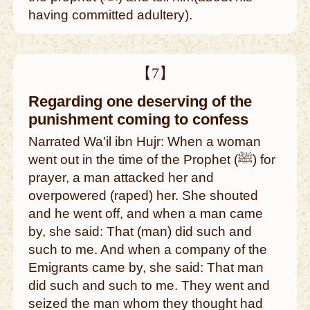
having committed adultery).
【7】
Regarding one deserving of the
punishment coming to confess
Narrated Wa'il ibn Hujr: When a woman
went out in the time of the Prophet (ﷺ) for
prayer, a man attacked her and
overpowered (raped) her. She shouted
and he went off, and when a man came
by, she said: That (man) did such and
such to me. And when a company of the
Emigrants came by, she said: That man
did such and such to me. They went and
seized the man whom they thought had