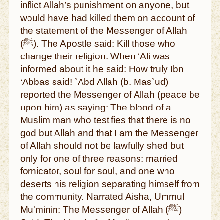
inflict Allah’s punishment on anyone, but
would have had killed them on account of
the statement of the Messenger of Allah
(ﷺ). The Apostle said: Kill those who
change their religion. When ‘Ali was
informed about it he said: How truly Ibn
‘Abbas said! `Abd Allah (b. Mas`ud)
reported the Messenger of Allah (peace be
upon him) as saying: The blood of a
Muslim man who testifies that there is no
god but Allah and that I am the Messenger
of Allah should not be lawfully shed but
only for one of three reasons: married
fornicator, soul for soul, and one who
deserts his religion separating himself from
the community. Narrated Aisha, Ummul
Mu'minin: The Messenger of Allah (ﷺ)