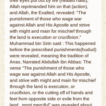
their eyes put out by fire (heated nails),
Allah reprimanded him on that (action),
and Allah, the Exalted, revealed: "The
punishment of those who wage war
against Allah and His Apostle and strive
with might and main for mischief through
the land is execution or crucifixion."
Muhammad bin Sirin said : This happened
before the prescribed punishments(hudud)
were revealed, meaning the tradition of
Anas. Narrated Abdullah ibn Abbas: The
verse "The punishment of those who
wage war against Allah and His Apostle,
and strive with might and main for mischief
through the land is execution, or
crucifixion, or the cutting off of hands and
feet from opposite side or exile from the
land...most merciful" was revealed about