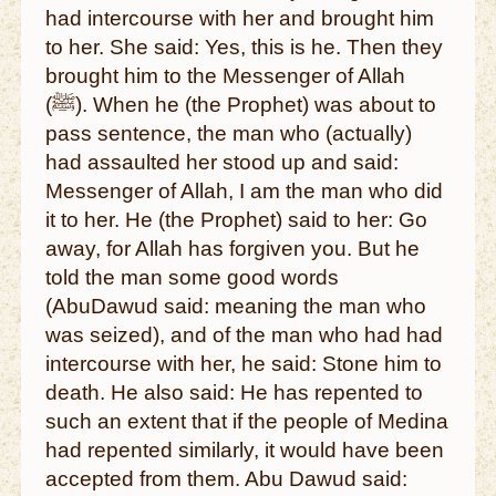
had intercourse with her and brought him
to her. She said: Yes, this is he. Then they
brought him to the Messenger of Allah
(ﷺ). When he (the Prophet) was about to
pass sentence, the man who (actually)
had assaulted her stood up and said:
Messenger of Allah, I am the man who did
it to her. He (the Prophet) said to her: Go
away, for Allah has forgiven you. But he
told the man some good words
(AbuDawud said: meaning the man who
was seized), and of the man who had had
intercourse with her, he said: Stone him to
death. He also said: He has repented to
such an extent that if the people of Medina
had repented similarly, it would have been
accepted from them. Abu Dawud said: