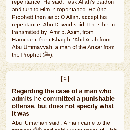
repentance. He said: I ask Allah's pardon
and turn to Him in repentance. He (the
Prophet) then said: O Allah, accept his
repentance. Abu Dawud said: It has been
transmitted by 'Amr b. Asim, from
Hammam, from Ishaq b. 'Abd Allah from
Abu Ummayyah, a man of the Ansar from
the Prophet (ﷺ).
【9】
Regarding the case of a man who
admits he committed a punishable
offense, but does not specify what
it was
Abu ‘Umamah said : A man came to the