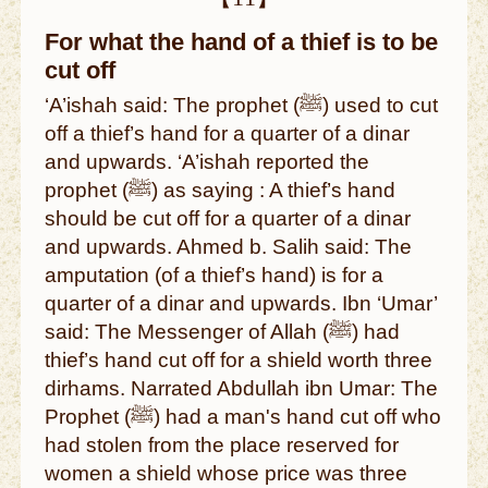
For what the hand of a thief is to be
cut off
‘A’ishah said: The prophet (ﷺ) used to cut
off a thief’s hand for a quarter of a dinar
and upwards. ‘A’ishah reported the
prophet (ﷺ) as saying : A thief’s hand
should be cut off for a quarter of a dinar
and upwards. Ahmed b. Salih said: The
amputation (of a thief’s hand) is for a
quarter of a dinar and upwards. Ibn ‘Umar’
said: The Messenger of Allah (ﷺ) had
thief’s hand cut off for a shield worth three
dirhams. Narrated Abdullah ibn Umar: The
Prophet (ﷺ) had a man's hand cut off who
had stolen from the place reserved for
women a shield whose price was three