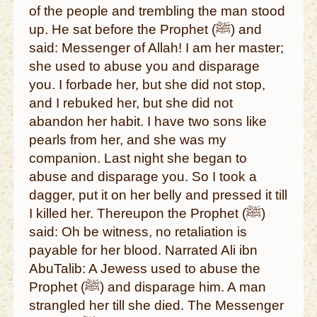
of the people and trembling the man stood
up. He sat before the Prophet (ﷺ) and
said: Messenger of Allah! I am her master;
she used to abuse you and disparage
you. I forbade her, but she did not stop,
and I rebuked her, but she did not
abandon her habit. I have two sons like
pearls from her, and she was my
companion. Last night she began to
abuse and disparage you. So I took a
dagger, put it on her belly and pressed it till
I killed her. Thereupon the Prophet (ﷺ)
said: Oh be witness, no retaliation is
payable for her blood. Narrated Ali ibn
AbuTalib: A Jewess used to abuse the
Prophet (ﷺ) and disparage him. A man
strangled her till she died. The Messenger