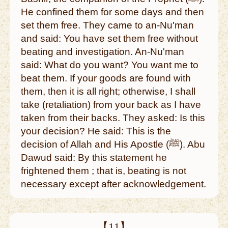
He confined them for some days and then
set them free. They came to an-Nu'man
and said: You have set them free without
beating and investigation. An-Nu'man
said: What do you want? You want me to
beat them. If your goods are found with
them, then it is all right; otherwise, I shall
take (retaliation) from your back as I have
taken from their backs. They asked: Is this
your decision? He said: This is the
decision of Allah and His Apostle (ﷺ). Abu
Dawud said: By this statement he
frightened them ; that is, beating is not
necessary except after acknowledgement.
【11】