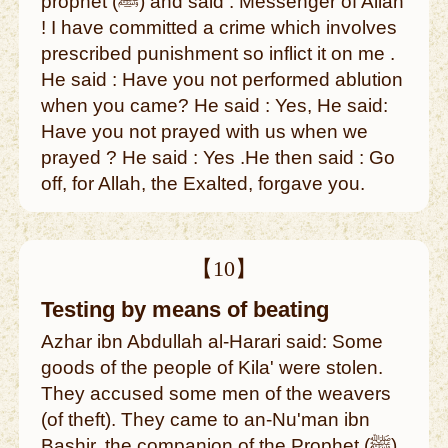
prophet (ﷺ) and said : Messenger of Allah
! I have committed a crime which involves
prescribed punishment so inflict it on me .
He said : Have you not performed ablution
when you came? He said : Yes, He said:
Have you not prayed with us when we
prayed ? He said : Yes .He then said : Go
off, for Allah, the Exalted, forgave you.
【10】
Testing by means of beating
Azhar ibn Abdullah al-Harari said: Some
goods of the people of Kila' were stolen.
They accused some men of the weavers
(of theft). They came to an-Nu'man ibn
Bashir, the companion of the Prophet (ﷺ).