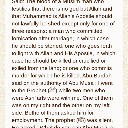
Said: The blood of a Muslim man who
testifies that there is no god but Allah and
that Muhammad is Allah's Apostle should
not lawfully be shed except only for one of
three reasons: a man who committed
fornication after marriage, in which case
he should be stoned; one who goes forth
to fight with Allah and His Apostle, in which
case he should be killed or crucified or
exiled from the land; or one who commits
murder for which he is killed. Abu Burdah
said on the authority of Abu Musa : I went
to the Prophet (ﷺ) while two men who
were Ash’ arIs were with me. One of them
was on my right and the other on my left
side. Bothe of them asked him for
employment. The prophet (ﷺ) was silent.
He asked : What do you say Abu Musa, or