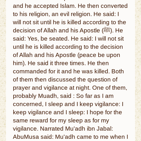
and he accepted Islam. He then converted
to his religion, an evil religion. He said: I
will not sit until he is killed according to the
decision of Allah and his Apostle (ﷺ). He
said: Yes, be seated. He said: I will not sit
until he is killed according to the decision
of Allah and his Apostle (peace be upon
him). He said it three times. He then
commanded for it and he was killed. Both
of them then discussed the question of
prayer and vigilance at night. One of them,
probably Muadh, said : So far as I am
concerned, I sleep and I keep vigilance: I
keep vigilance and I sleep: I hope for the
same reward for my sleep as for my
vigilance. Narrated Mu'adh ibn Jabal:
AbuMusa said: Mu'adh came to me when I