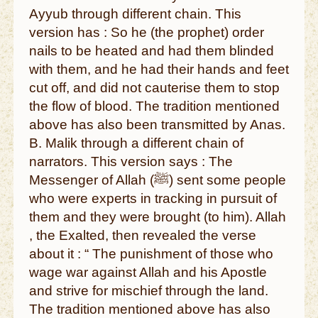
Ayyub through different chain. This
version has : So he (the prophet) order
nails to be heated and had them blinded
with them, and he had their hands and feet
cut off, and did not cauterise them to stop
the flow of blood. The tradition mentioned
above has also been transmitted by Anas.
B. Malik through a different chain of
narrators. This version says : The
Messenger of Allah (ﷺ) sent some people
who were experts in tracking in pursuit of
them and they were brought (to him). Allah
, the Exalted, then revealed the verse
about it : “ The punishment of those who
wage war against Allah and his Apostle
and strive for mischief through the land.
The tradition mentioned above has also