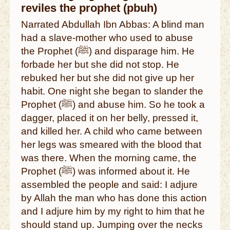
reviles the prophet (pbuh)
Narrated Abdullah Ibn Abbas: A blind man
had a slave-mother who used to abuse
the Prophet (ﷺ) and disparage him. He
forbade her but she did not stop. He
rebuked her but she did not give up her
habit. One night she began to slander the
Prophet (ﷺ) and abuse him. So he took a
dagger, placed it on her belly, pressed it,
and killed her. A child who came between
her legs was smeared with the blood that
was there. When the morning came, the
Prophet (ﷺ) was informed about it. He
assembled the people and said: I adjure
by Allah the man who has done this action
and I adjure him by my right to him that he
should stand up. Jumping over the necks