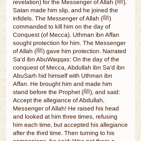
revelation) for the Messenger of Allah (ﷺ).
Satan made him slip, and he joined the
infidels. The Messenger of Allah (ﷺ)
commanded to kill him on the day of
Conquest (of Mecca). Uthman ibn Affan
sought protection for him. The Messenger
of Allah (ﷺ) gave him protection. Narrated
Sa'd ibn AbuWaqqas: On the day of the
conquest of Mecca, Abdullah ibn Sa'd ibn
AbuSarh hid himself with Uthman ibn
Affan. He brought him and made him
stand before the Prophet (ﷺ), and said:
Accept the allegiance of Abdullah,
Messenger of Allah! He raised his head
and looked at him three times, refusing
him each time, but accepted his allegiance
after the third time. Then turning to his