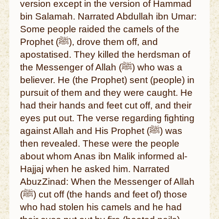
version except in the version of Hammad
bin Salamah. Narrated Abdullah ibn Umar:
Some people raided the camels of the
Prophet (ﷺ), drove them off, and
apostatised. They killed the herdsman of
the Messenger of Allah (ﷺ) who was a
believer. He (the Prophet) sent (people) in
pursuit of them and they were caught. He
had their hands and feet cut off, and their
eyes put out. The verse regarding fighting
against Allah and His Prophet (ﷺ) was
then revealed. These were the people
about whom Anas ibn Malik informed al-
Hajjaj when he asked him. Narrated
AbuzZinad: When the Messenger of Allah
(ﷺ) cut off (the hands and feet of) those
who had stolen his camels and he had