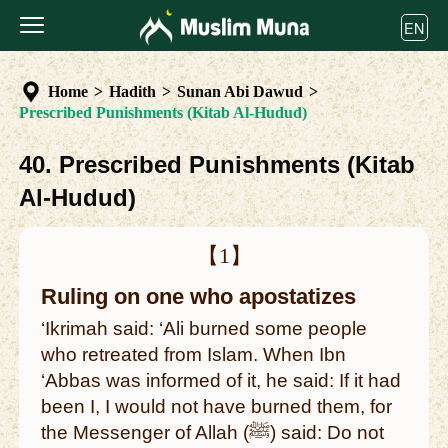
EN
Home
>
Hadith
>
Sunan Abi Dawud
>
Prescribed Punishments (Kitab Al-Hudud)
40. Prescribed Punishments (Kitab
Al-Hudud)
【1】
Ruling on one who apostatizes
‘Ikrimah said: ‘Ali burned some people
who retreated from Islam. When Ibn
‘Abbas was informed of it, he said: If it had
been I, I would not have burned them, for
the Messenger of Allah (ﷺ) said: Do not