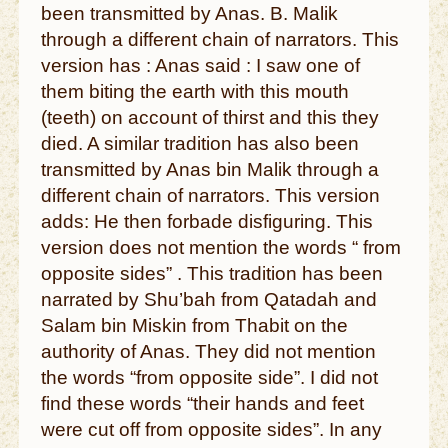
been transmitted by Anas. B. Malik
through a different chain of narrators. This
version has : Anas said : I saw one of
them biting the earth with this mouth
(teeth) on account of thirst and this they
died. A similar tradition has also been
transmitted by Anas bin Malik through a
different chain of narrators. This version
adds: He then forbade disfiguring. This
version does not mention the words “ from
opposite sides” . This tradition has been
narrated by Shu’bah from Qatadah and
Salam bin Miskin from Thabit on the
authority of Anas. They did not mention
the words “from opposite side”. I did not
find these words “their hands and feet
were cut off from opposite sides”. In any