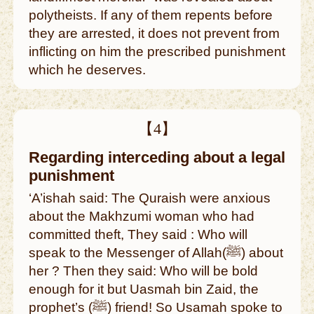
polytheists. If any of them repents before
they are arrested, it does not prevent from
inflicting on him the prescribed punishment
which he deserves.
【4】
Regarding interceding about a legal
punishment
‘A’ishah said: The Quraish were anxious
about the Makhzumi woman who had
committed theft, They said : Who will
speak to the Messenger of Allah(ﷺ) about
her ? Then they said: Who will be bold
enough for it but Uasmah bin Zaid, the
prophet’s (ﷺ) friend! So Usamah spoke to