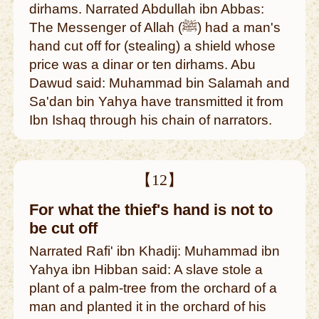
dirhams. Narrated Abdullah ibn Abbas:
The Messenger of Allah (ﷺ) had a man's
hand cut off for (stealing) a shield whose
price was a dinar or ten dirhams. Abu
Dawud said: Muhammad bin Salamah and
Sa'dan bin Yahya have transmitted it from
Ibn Ishaq through his chain of narrators.
【12】
For what the thief's hand is not to
be cut off
Narrated Rafi' ibn Khadij: Muhammad ibn
Yahya ibn Hibban said: A slave stole a
plant of a palm-tree from the orchard of a
man and planted it in the orchard of his