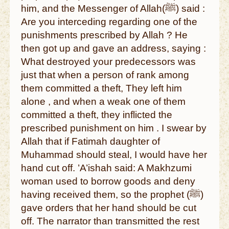
him, and the Messenger of Allah(ﷺ) said :
Are you interceding regarding one of the
punishments prescribed by Allah ? He
then got up and gave an address, saying :
What destroyed your predecessors was
just that when a person of rank among
them committed a theft, They left him
alone , and when a weak one of them
committed a theft, they inflicted the
prescribed punishment on him . I swear by
Allah that if Fatimah daughter of
Muhammad should steal, I would have her
hand cut off. ’A’ishah said: A Makhzumi
woman used to borrow goods and deny
having received them, so the prophet (ﷺ)
gave orders that her hand should be cut
off. The narrator than transmitted the rest