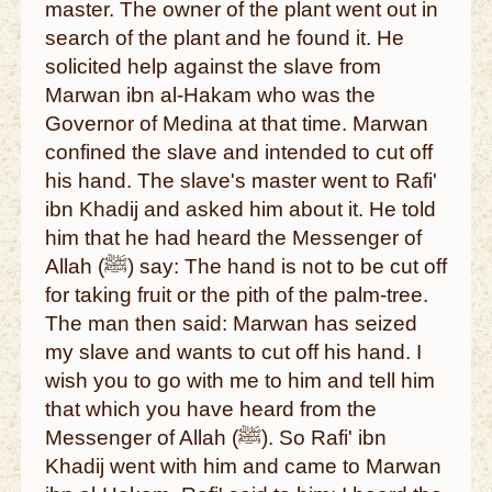
master. The owner of the plant went out in
search of the plant and he found it. He
solicited help against the slave from
Marwan ibn al-Hakam who was the
Governor of Medina at that time. Marwan
confined the slave and intended to cut off
his hand. The slave's master went to Rafi'
ibn Khadij and asked him about it. He told
him that he had heard the Messenger of
Allah (ﷺ) say: The hand is not to be cut off
for taking fruit or the pith of the palm-tree.
The man then said: Marwan has seized
my slave and wants to cut off his hand. I
wish you to go with me to him and tell him
that which you have heard from the
Messenger of Allah (ﷺ). So Rafi' ibn
Khadij went with him and came to Marwan