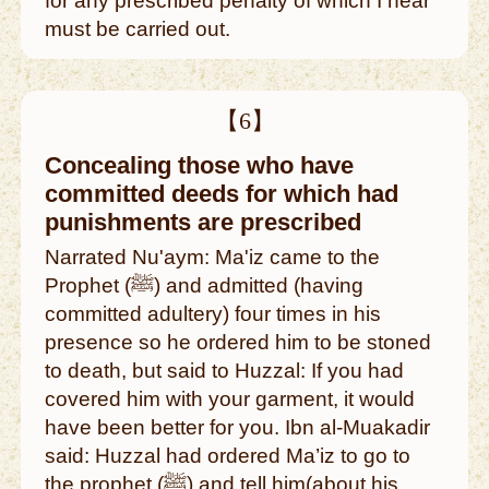
for any prescribed penalty of which I hear
must be carried out.
【6】
Concealing those who have
committed deeds for which had
punishments are prescribed
Narrated Nu'aym: Ma'iz came to the
Prophet (ﷺ) and admitted (having
committed adultery) four times in his
presence so he ordered him to be stoned
to death, but said to Huzzal: If you had
covered him with your garment, it would
have been better for you. Ibn al-Muakadir
said: Huzzal had ordered Ma’iz to go to
the prophet (ﷺ) and tell him(about his