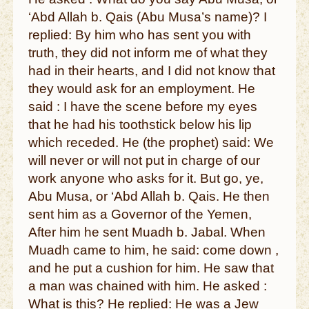
‘Abd Allah b. Qais (Abu Musa’s name)? I
replied: By him who has sent you with
truth, they did not inform me of what they
had in their hearts, and I did not know that
they would ask for an employment. He
said : I have the scene before my eyes
that he had his toothstick below his lip
which receded. He (the prophet) said: We
will never or will not put in charge of our
work anyone who asks for it. But go, ye,
Abu Musa, or ‘Abd Allah b. Qais. He then
sent him as a Governor of the Yemen,
After him he sent Muadh b. Jabal. When
Muadh came to him, he said: come down ,
and he put a cushion for him. He saw that
a man was chained with him. He asked :
What is this? He replied: He was a Jew