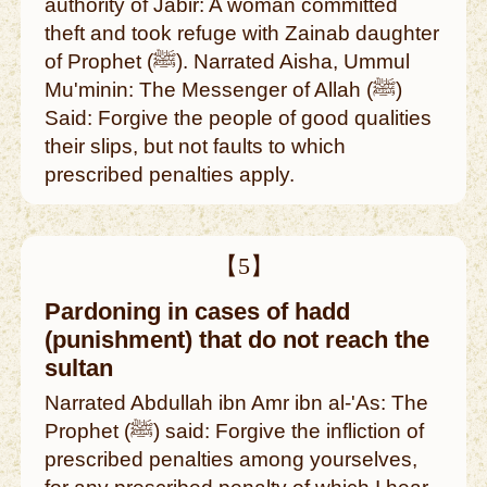
authority of Jabir: A woman committed
theft and took refuge with Zainab daughter
of Prophet (ﷺ). Narrated Aisha, Ummul
Mu'minin: The Messenger of Allah (ﷺ)
Said: Forgive the people of good qualities
their slips, but not faults to which
prescribed penalties apply.
【5】
Pardoning in cases of hadd
(punishment) that do not reach the
sultan
Narrated Abdullah ibn Amr ibn al-'As: The
Prophet (ﷺ) said: Forgive the infliction of
prescribed penalties among yourselves,