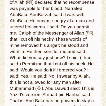
of Allah (ﷺ) declared that no recompense
was payable for her blood. Narrated
AbuBakr: AbuBarzah said: I was with
AbuBakr. He became angry at a man and
uttered hot words. I said: Do you permit
me, Caliph of the Messenger of Allah (ﷺ),
that I cut off his neck? These words of
mine removed his anger; he stood and
went in. He then sent for me and said:
What did you say just now? I said: (I had
said:) Permit me that I cut off his neck. He
said: Would you do it if I ordered you? I
said: Yes. He said: No, I swear by Allah,
this is not allowed for any man after
Muhammad (ﷺ). Abu Dawud said: This is
Yazid's version. Ahmad bin Hanbal said:
That is, Abu Bakr has no powers to slay a