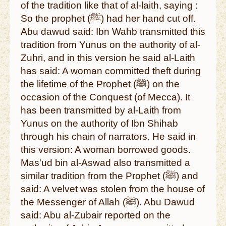
of the tradition like that of al-laith, saying :
So the prophet (ﷺ) had her hand cut off.
Abu dawud said: Ibn Wahb transmitted this
tradition from Yunus on the authority of al-
Zuhri, and in this version he said al-Laith
has said: A woman committed theft during
the lifetime of the Prophet (ﷺ) on the
occasion of the Conquest (of Mecca). It
has been transmitted by al-Laith from
Yunus on the authority of Ibn Shihab
through his chain of narrators. He said in
this version: A woman borrowed goods.
Mas'ud bin al-Aswad also transmitted a
similar tradition from the Prophet (ﷺ) and
said: A velvet was stolen from the house of
the Messenger of Allah (ﷺ). Abu Dawud
said: Abu al-Zubair reported on the