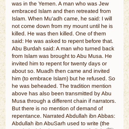
was in the Yemen. A man who was Jew
embraced Islam and then retreated from
Islam. When Mu'adh came, he said: I will
not come down from my mount until he is
killed. He was then killed. One of them
said: He was asked to repent before that.
Abu Burdah said: A man who turned back
from Islam was brought to Abu Musa. He
invited him to repent for twenty days or
about so. Muadh then came and invited
him (to embrace Islam) but he refused. So
he was beheaded. The tradition mention
above has also been transmitted by Abu
Musa through a different chain if narrators.
But there is no mention of demand of
repentance. Narrated Abdullah ibn Abbas:
Abdullah ibn AbuSarh used to write (the