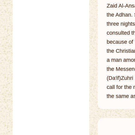
Zaid Al-Ansa
the Adhan. 
three nights
consulted t
because of 
the Christi
a man among
the Messeng
(Da'if)Zuhr
call for th
the same as 