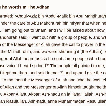
 The Words In The Adhan
narrated: "Abdul-'Aziz bin 'Abdul-Malik bin Abu Mahdhura
nder the care of Abu Mahdhurah bin mi'yar that when he 
, I am going out to Sham, and I will be asked about how
ahdhurah said: 'I went out with a group of people, and
 of the Messenger of Allah gave the call to prayer in th
 the Mu'adh-dhin, and we were shunning it (the Adhan), so
er of Allah heard us, so he sent some people who brought
se voice I heard so loud?' The people all pointed to me, 
t kept me there and said to me: 'Stand up and give the ca
l to me than the Messenger of Allah and what he was telli
f Allah and the Messenger of Allah himself taught me the
u Akbar Allahu Akbar; Ash-hadu an la ilaha illallah, Ash-
 Rasulullah, Ash-hadu anna Muhammadan Rasulullah (All