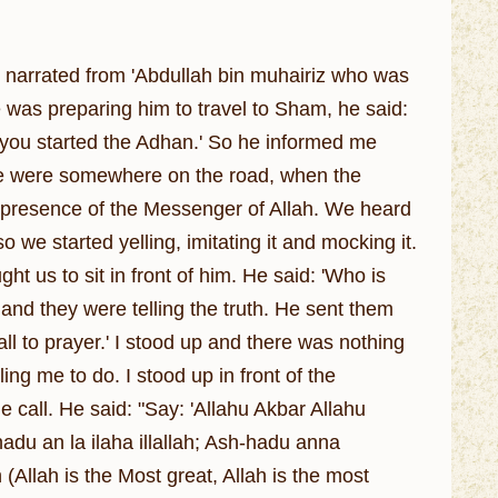
h narrated from 'Abdullah bin muhairiz who was
was preparing him to travel to Sham, he said:
 you started the Adhan.' So he informed me
 we were somewhere on the road, when the
e presence of the Messenger of Allah. We heard
 we started yelling, imitating it and mocking it.
 us to sit in front of him. He said: 'Who is
and they were telling the truth. He sent them
ll to prayer.' I stood up and there was nothing
ng me to do. I stood up in front of the
 call. He said: "Say: 'Allahu Akbar Allahu
hadu an la ilaha illallah; Ash-hadu anna
ah is the Most great, Allah is the most