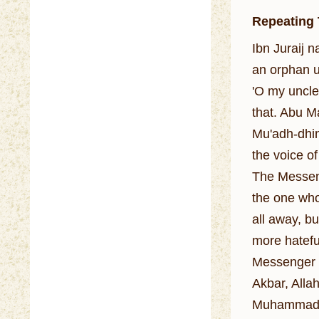
Repeating
Ibn Juraij 
an orphan u
'O my uncle
that. Abu M
Mu'adh-dhin
the voice of
The Messeng
the one who
all away, bu
more hatefu
Messenger o
Akbar, Allah
Muhammadan