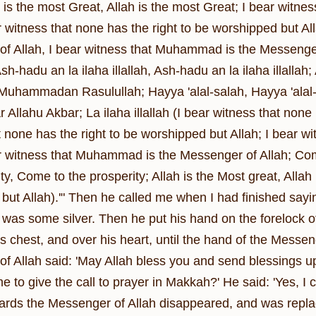
 is the most Great, Allah is the most Great; I bear witne
ar witness that none has the right to be worshipped but A
f Allah, I bear witness that Muhammad is the Messenger 
Ash-hadu an la ilaha illallah, Ash-hadu an la ilaha illa
uhammadan Rasulullah; Hayya 'alal-salah, Hayya 'alal-sa
 Allahu Akbar; La ilaha illallah (I bear witness that none
t none has the right to be worshipped but Allah; I bear
ar witness that Muhammad is the Messenger of Allah; Co
ty, Come to the prosperity; Allah is the Most great, Allah
but Allah).'" Then he called me when I had finished say
 was some silver. Then he put his hand on the forelock o
is chest, and over his heart, until the hand of the Messe
f Allah said: 'May Allah bless you and send blessings up
to give the call to prayer in Makkah?' He said: 'Yes, I c
wards the Messenger of Allah disappeared, and was replac