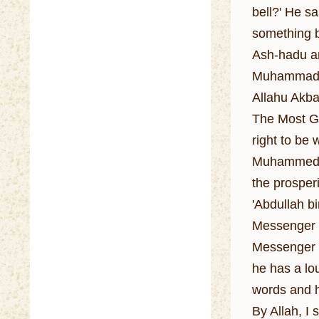
bell?' He sai
something be
Ash-hadu an
Muhammadan 
Allahu Akbar
The Most Gr
right to be
Muhammed is
the prosperi
'Abdullah b
Messenger o
Messenger o
he has a lou
words and h
By Allah, I