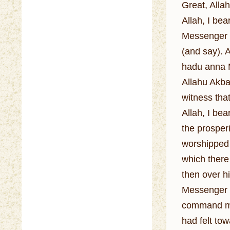
Great, Allah
Allah, I be
Messenger o
(and say). 
hadu anna M
Allahu Akbar
witness tha
Allah, I be
the prosperi
worshipped 
which there
then over h
Messenger o
command me 
had felt to