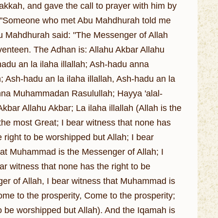
akkah, and gave the call to prayer with him by
id: "Someone who met Abu Mahdhurah told me
Abu Mahdhurah said: "The Messenger of Allah
enteen. The Adhan is: Allahu Akbar Allahu
hadu an la ilaha illallah; Ash-hadu anna
-hadu an la ilaha illallah, Ash-hadu an la
nna Muhammadan Rasulullah; Hayya 'alal-
kbar Allahu Akbar; La ilaha illallah (Allah is the
s the most Great; I bear witness that none has
 right to be worshipped but Allah; I bear
hat Muhammad is the Messenger of Allah; I
ar witness that none has the right to be
er of Allah, I bear witness that Muhammad is
me to the prosperity, Come to the prosperity;
to be worshipped but Allah). And the Iqamah is