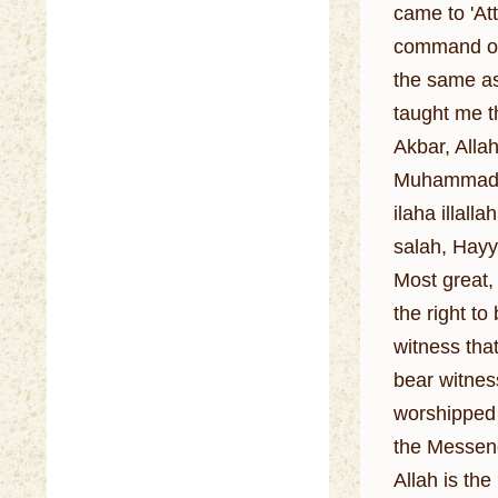
came to 'At
command of 
the same as
taught me t
Akbar, Allah
Muhammadan
ilaha illa
salah, Hayya
Most great, 
the right to
witness tha
bear witness
worshipped 
the Messeng
Allah is th