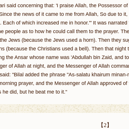
ri said concerning that: 'I praise Allah, the Possessor of
Since the news of it came to me from Allah, So due to it,
. Each of which increased me in honor.'" It was narrated 
he people as to how he could call them to the prayer. The
the Jews (because the Jews used a horn). Then they sugg
ans (because the Christians used a bell). Then that night
 the Ansar whose name was 'Abdullah bin Zaid, and to
er of Allah at night, and the Messenger of Allah commande
i said: "Bilal added the phrase "As-salatu khairum minan-n
e morning prayer, and the Messenger of Allah approved of 
he did, but he beat me to it."
【2】