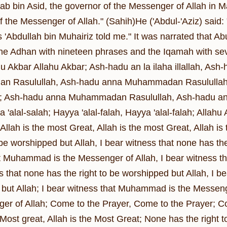
tab bin Asid, the governor of the Messenger of Allah in M
the Messenger of Allah." (Sahih)He ('Abdul-'Aziz) sa
 'Abdullah bin Muhairiz told me." It was narrated that 
he Adhan with nineteen phrases and the Iqamah with sev
u Akbar Allahu Akbar; Ash-hadu an la ilaha illallah, Ash-
 Rasulullah, Ash-hadu anna Muhammadan Rasulullah; Ash
llah; Ash-hadu anna Muhammadan Rasulullah, Ash-hadu a
 'alal-salah; Hayya 'alal-falah, Hayya 'alal-falah; Allahu A
Allah is the most Great, Allah is the most Great, Allah i
 be worshipped but Allah, I bear witness that none has the
t Muhammad is the Messenger of Allah, I bear witness t
 that none has the right to be worshipped but Allah, I be
but Allah; I bear witness that Muhammad is the Messeng
er of Allah; Come to the Prayer, Come to the Prayer; Co
e Most great, Allah is the Most Great; None has the right 