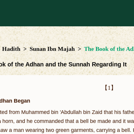
Hadith
>
Sunan Ibn Majah
>
The Book of the Ad
ok of the Adhan and the Sunnah Regarding It
【1】
dhan Began
ated from Muhammed bin 'Abdullah bin Zaid that his fath
 a horn, and he commanded that a bell be made and it w
saw a man wearing two green garments, carrying a bell. I s