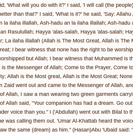
d; 'What will you do with it?' I said, 'I will call (the people
tter than that?' I said, 'What is it?' he said, 'Say: Alla
 la ilaha illallah, Ash-hadu an la ilaha illallah; Ash-
Rasulullah; Hayya 'alas-salah, Hayya 'alas-salah; Hayya
; La ilaha illallah (Allah is The Most Great, Allah is The
eat; I bear witness that none has the right to be worship
 worshipped but Allah; I bear witness that Muhammed is t
 the Messenger of Allah; Come to the Prayer, Come to 
ty; Allah is the Most great, Allah is the Most Great; None
in Zaid went out and came to the Messenger of Allah, an
f Allah, I saw a man wearing two green garments carrying
f Allah said, "Your companion has had a dream. Go out wi
der voice than you." I ('Abdullah) went out with Bilal to
e was calling them out. 'Umar Al-Khattab heard the voi
 saw the same (dream) as him." (Hasan)Abu 'Ubaid said: 