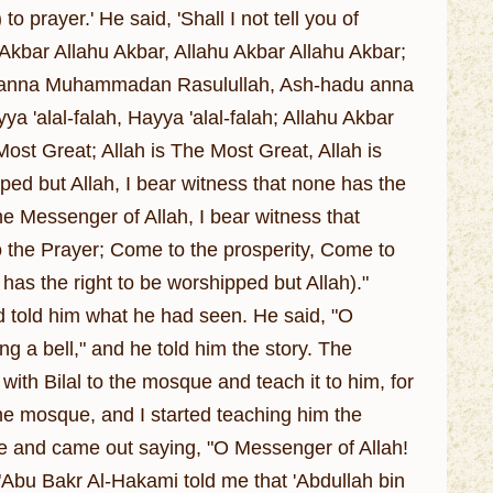
) to prayer.' He said, 'Shall I not tell you of
hu Akbar Allahu Akbar, Allahu Akbar Allahu Akbar;
hadu anna Muhammadan Rasulullah, Ash-hadu anna
 'alal-falah, Hayya 'alal-falah; Allahu Akbar
 Most Great; Allah is The Most Great, Allah is
ped but Allah, I bear witness that none has the
he Messenger of Allah, I bear witness that
the Prayer; Come to the prosperity, Come to
 has the right to be worshipped but Allah)."
d told him what he had seen. He said, "O
 a bell," and he told him the story. The
th Bilal to the mosque and teach it to him, for
 the mosque, and I started teaching him the
ce and came out saying, "O Messenger of Allah!
"Abu Bakr Al-Hakami told me that 'Abdullah bin