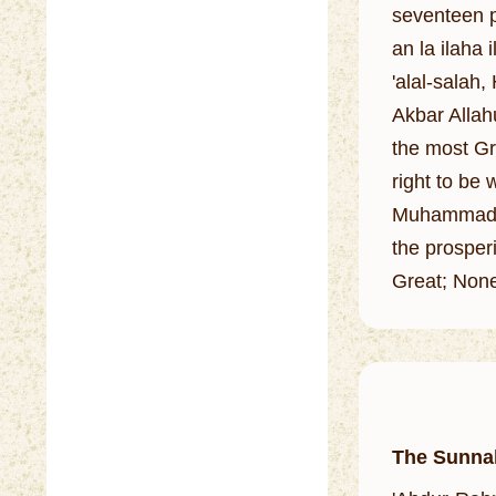
seventeen p
an la ilah
'alal-salah,
Akbar Allahu
the most Gr
right to be
Muhammad is
the prosperi
Great; None
The Sunna