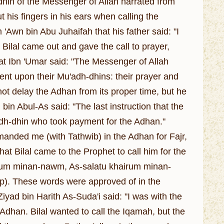
in of the Messenger of Allah narrated from
 his fingers in his ears when calling the
 'Awn bin Abu Juhaifah that his father said: "I
Bilal came out and gave the call to prayer,
that Ibn 'Umar said: "The Messenger of Allah
ent upon their Mu'adh-dhins: their prayer and
 not delay the Adhan from its proper time, but he
bin Abul-As said: "The last instruction that the
adh-dhin who took payment for the Adhan."
manded me (with Tathwib) in the Adhan for Fajr,
hat Bilal came to the Prophet to call him for the
hairum minan-nawm, As-salatu khairum minan-
eep). These words were approved of in the
Ziyad bin Harith As-Suda'i said: "I was with the
dhan. Bilal wanted to call the Iqamah, but the