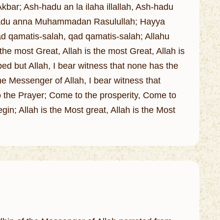
kbar; Ash-hadu an la ilaha illallah, Ash-hadu
-hadu anna Muhammadan Rasulullah; Hayya
 Qad qamatis-salah, qad qamatis-salah; Allahu
 the most Great, Allah is the most Great, Allah is
ped but Allah, I bear witness that none has the
he Messenger of Allah, I bear witness that
the Prayer; Come to the prosperity, Come to
gin; Allah is the Most great, Allah is the Most