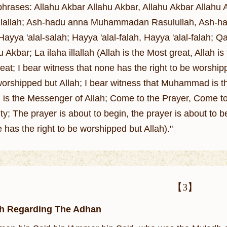
hrases: Allahu Akbar Allahu Akbar, Allahu Akbar Allahu A
a illallah; Ash-hadu anna Muhammadan Rasulullah, Ash
 Hayya 'alal-salah; Hayya 'alal-falah, Hayya 'alal-falah;
 Akbar; La ilaha illallah (Allah is the Most great, Allah is
eat; I bear witness that none has the right to be worship
 worshipped but Allah; I bear witness that Muhammad is t
 the Messenger of Allah; Come to the Prayer, Come to 
ty; The prayer is about to begin, the prayer is about to be
 has the right to be worshipped but Allah)."
【3】
h Regarding The Adhan