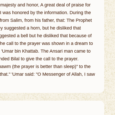
 majesty and honor, A great deal of praise for
 I was honored by the information. During the
from Salim, from his father, that: The Prophet
y suggested a horn, but he disliked that
ested a bell but he disliked that because of
 the call to the prayer was shown in a dream to
 'Umar bin Khattab. The Ansari man came to
d Bilal to give the call to the prayer.
awm (the prayer is better than sleep)" to the
that." 'Umar said: "O Messenger of Allah, I saw