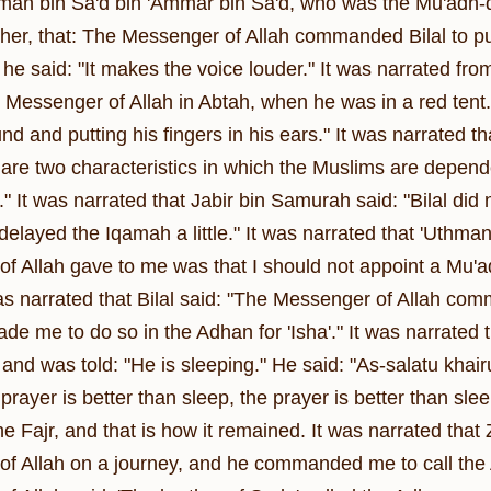
an bin Sa'd bin 'Ammar bin Sa'd, who was the Mu'adh-dh
ther, that: The Messenger of Allah commanded Bilal to put
e said: "It makes the voice louder." It was narrated from
 Messenger of Allah in Abtah, when he was in a red tent. 
nd and putting his fingers in his ears." It was narrated 
 are two characteristics in which the Muslims are depend
g." It was narrated that Jabir bin Samurah said: "Bilal did
layed the Iqamah a little." It was narrated that 'Uthman 
f Allah gave to me was that I should not appoint a Mu'
was narrated that Bilal said: "The Messenger of Allah com
de me to do so in the Adhan for 'Isha'." It was narrated t
, and was told: "He is sleeping." He said: "As-salatu k
rayer is better than sleep, the prayer is better than sl
e Fajr, and that is how it remained. It was narrated that 
f Allah on a journey, and he commanded me to call the A