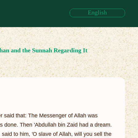
English
han and the Sunnah Regarding It
er said that: The Messenger of Allah was
as done. Then 'Abdullah bin Zaid had a dream.
aid to him, 'O slave of Allah, will you sell the