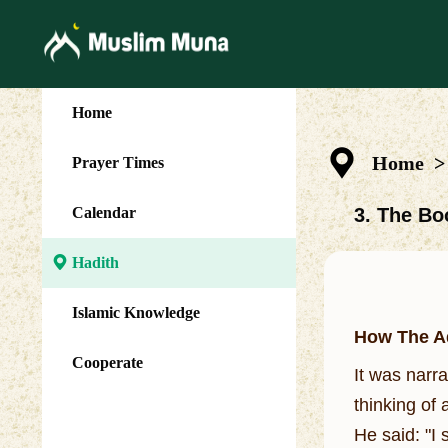
Home
Home
>
Prayer Times
Calendar
3. The Bo
Hadith
Islamic Knowledge
How The A
Cooperate
It was narr
thinking of
He said: "I 