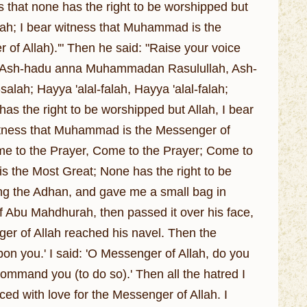
ss that none has the right to be worshipped but
llah; I bear witness that Muhammad is the
of Allah).'" Then he said: "Raise your voice
llah; Ash-hadu anna Muhammadan Rasulullah, Ash-
lah; Hayya 'alal-falah, Hayya 'alal-falah;
 has the right to be worshipped but Allah, I bear
 witness that Muhammad is the Messenger of
me to the Prayer, Come to the Prayer; Come to
 is the Most Great; None has the right to be
ing the Adhan, and gave me a small bag in
f Abu Mahdhurah, then passed it over his face,
nger of Allah reached his navel. Then the
on you.' I said: 'O Messenger of Allah, do you
ommand you (to do so).' Then all the hatred I
ed with love for the Messenger of Allah. I