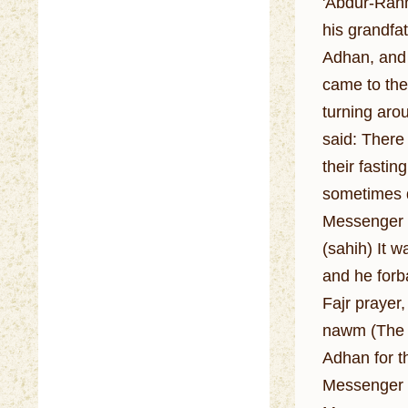
'Abdur-Rahm
his grandfa
Adhan, and h
came to the
turning arou
said: There
their fastin
sometimes de
Messenger o
(sahih) It 
and he forba
Fajr prayer
nawm (The p
Adhan for th
Messenger o